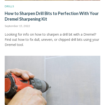
DRILLS
How to Sharpen Drill Bits to Perfection With Your
Dremel Sharpening Kit
September 15, 2022
Looking for info on how to sharpen a drill bit with a Dremel?
Find out how to fix dull, uneven, or chipped drill bits using your
Dremel tool.