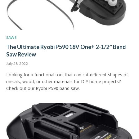
SAWS
The Ultimate Ryobi P590 18V One+ 2-1/2″ Band
Saw Review
July 28, 2022
Looking for a functional tool that can cut different shapes of
metals, wood, or other materials for DIY home projects?
Check out our Ryobi P590 band saw.