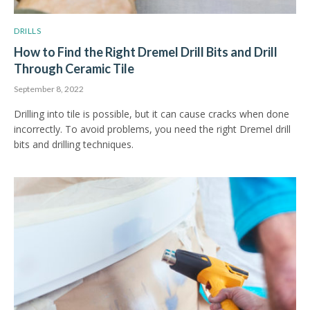
DRILLS
How to Find the Right Dremel Drill Bits and Drill
Through Ceramic Tile
September 8, 2022
Drilling into tile is possible, but it can cause cracks when done
incorrectly. To avoid problems, you need the right Dremel drill
bits and drilling techniques.