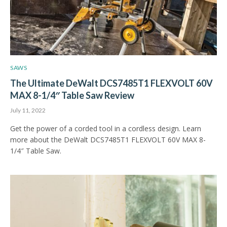
SAWS
The Ultimate DeWalt DCS7485T1 FLEXVOLT 60V
MAX 8-1/4″ Table Saw Review
July 11, 2022
Get the power of a corded tool in a cordless design. Learn
more about the DeWalt DCS7485T1 FLEXVOLT 60V MAX 8-
1/4″ Table Saw.