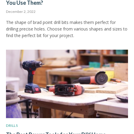
You Use Them?
December 2, 2022
The shape of brad point drill bits makes them perfect for
drilling precise holes. Choose from various shapes and sizes to
find the perfect bit for your project.
DRILLS