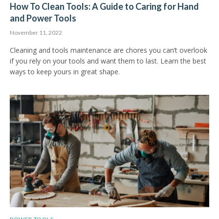
How To Clean Tools: A Guide to Caring for Hand
and Power Tools
November 11, 2022
Cleaning and tools maintenance are chores you can’t overlook
if you rely on your tools and want them to last. Learn the best
ways to keep yours in great shape.