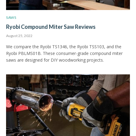
SAWS
Ryobi Compound Miter Saw Reviews
August 25, 2022
We compare the Ryobi TS1346, the Ryobi TSS103, and the
Ryobi PBLMS01B. These consumer-grade compound miter
saws are designed for DIY woodworking projects.