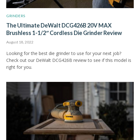
GRINDERS
The Ultimate DeWalt DCG426B 20V MAX
Brushless 1-1/2″ Cordless Die Grinder Review
August 18, 2022
Looking for the best die grinder to use for your next job?
Check out our DeWalt DCG426B review to see if this model is
right for you.