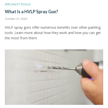
SPECIALTY TOOLS
What Is a HVLP Spray Gun?
October 27, 2022
HVLP spray guns offer numerous benefits over other painting
tools. Learn more about how they work and how you can get
the most from them.