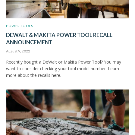
POWER TOOLS
DEWALT & MAKITA POWER TOOL RECALL
ANNOUNCEMENT
August 9, 2022
Recently bought a DeWalt or Makita Power Tool? You may
want to consider checking your tool model number. Learn
more about the recalls here.