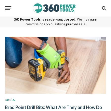
360 Power Tools is reader-supported.
We may earn
commissions on qualifying purchases. >
DRILLS
Brad Point Drill Bits: What Are They and How Do