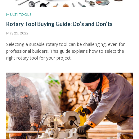
MULTI TOOLS
Rotary Tool Buying Guide: Do’s and Don’ts
May 25, 2022
Selecting a suitable rotary tool can be challenging, even for
professional builders. This guide explains how to select the
right rotary tool for your project.