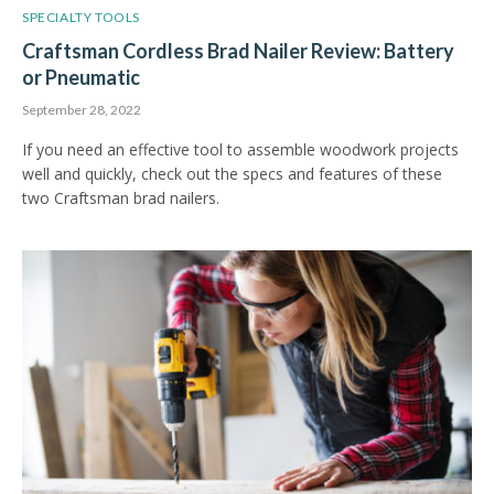
SPECIALTY TOOLS
Craftsman Cordless Brad Nailer Review: Battery
or Pneumatic
September 28, 2022
If you need an effective tool to assemble woodwork projects
well and quickly, check out the specs and features of these
two Craftsman brad nailers.