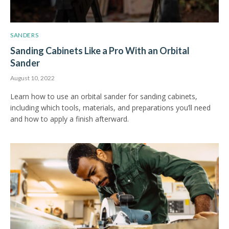
SANDERS
Sanding Cabinets Like a Pro With an Orbital
Sander
August 10, 2022
Learn how to use an orbital sander for sanding cabinets,
including which tools, materials, and preparations you’ll need
and how to apply a finish afterward.