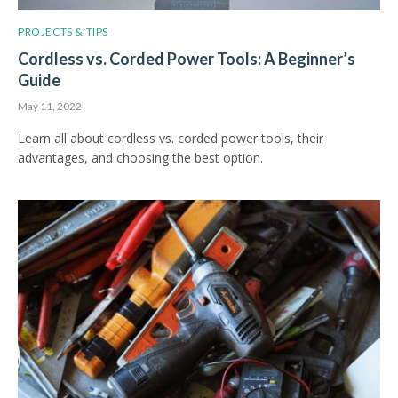
PROJECTS & TIPS
Cordless vs. Corded Power Tools: A Beginner’s
Guide
May 11, 2022
Learn all about cordless vs. corded power tools, their
advantages, and choosing the best option.