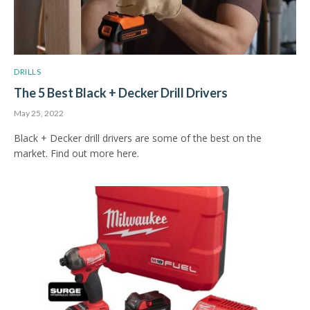
DRILLS
The 5 Best Black + Decker Drill Drivers
May 25, 2022
Black + Decker drill drivers are some of the best on the
market. Find out more here.