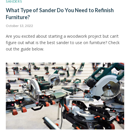
SANDERS
What Type of Sander Do You Need to Refinish
Furniture?
October 13, 2022
Are you excited about starting a woodwork project but can’t
figure out what is the best sander to use on furniture? Check
out the guide below.