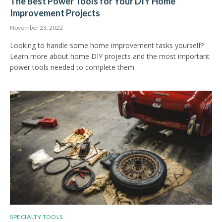
The Best Power Tools for Your DIY Home
Improvement Projects
November 23, 2022
Looking to handle some home improvement tasks yourself?
Learn more about home DIY projects and the most important
power tools needed to complete them.
SPECIALTY TOOLS