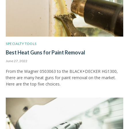
SPECIALTY TOOLS
Best Heat Guns for Paint Removal
June 27, 2022
From the Wagner 0503063 to the BLACK+DECKER HG1300,
there are many heat guns for paint removal on the market.
Here are the top five choices.