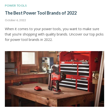
POWER TOOLS
The Best Power Tool Brands of 2022
October 6, 2022
When it comes to your power tools, you want to make sure
that you’re shopping with quality brands. Uncover our top picks
for power tool brands in 2022.