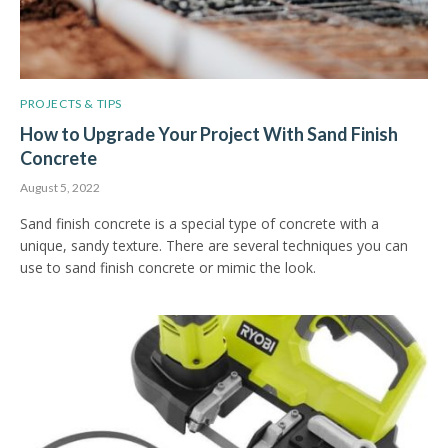
PROJECTS & TIPS
How to Upgrade Your Project With Sand Finish
Concrete
August 5, 2022
Sand finish concrete is a special type of concrete with a
unique, sandy texture. There are several techniques you can
use to sand finish concrete or mimic the look.