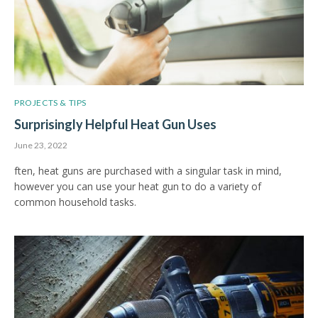
PROJECTS & TIPS
Surprisingly Helpful Heat Gun Uses
June 23, 2022
ften, heat guns are purchased with a singular task in mind,
however you can use your heat gun to do a variety of
common household tasks.