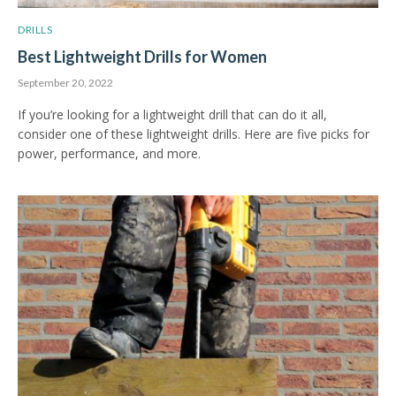
DRILLS
Best Lightweight Drills for Women
September 20, 2022
If you’re looking for a lightweight drill that can do it all,
consider one of these lightweight drills. Here are five picks for
power, performance, and more.