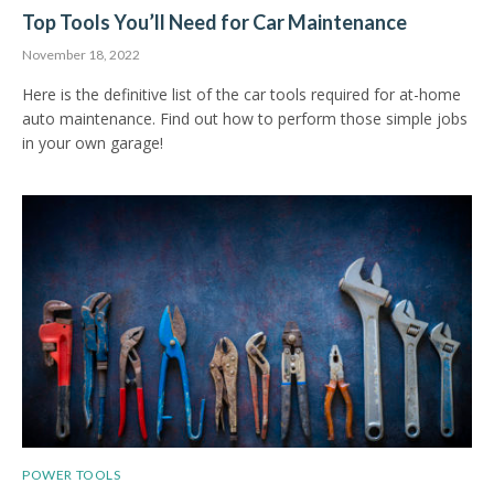
Top Tools You’ll Need for Car Maintenance
November 18, 2022
Here is the definitive list of the car tools required for at-home
auto maintenance. Find out how to perform those simple jobs
in your own garage!
POWER TOOLS