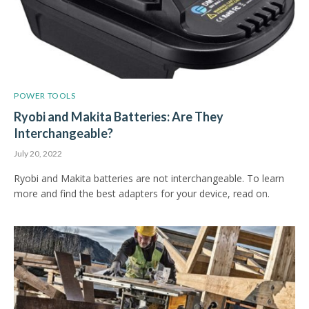
POWER TOOLS
Ryobi and Makita Batteries: Are They
Interchangeable?
July 20, 2022
Ryobi and Makita batteries are not interchangeable. To learn
more and find the best adapters for your device, read on.