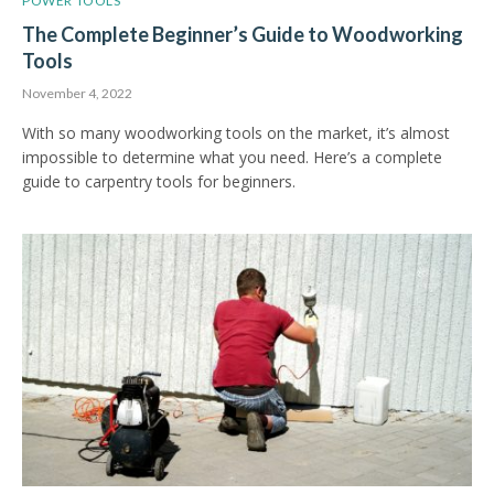
POWER TOOLS
The Complete Beginner’s Guide to Woodworking
Tools
November 4, 2022
With so many woodworking tools on the market, it’s almost
impossible to determine what you need. Here’s a complete
guide to carpentry tools for beginners.