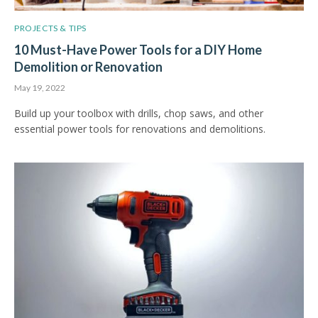
PROJECTS & TIPS
10 Must-Have Power Tools for a DIY Home
Demolition or Renovation
May 19, 2022
Build up your toolbox with drills, chop saws, and other
essential power tools for renovations and demolitions.