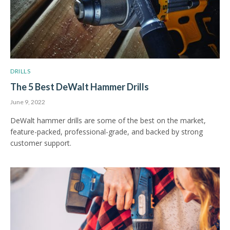
DRILLS
The 5 Best DeWalt Hammer Drills
June 9, 2022
DeWalt hammer drills are some of the best on the market,
feature-packed, professional-grade, and backed by strong
customer support.