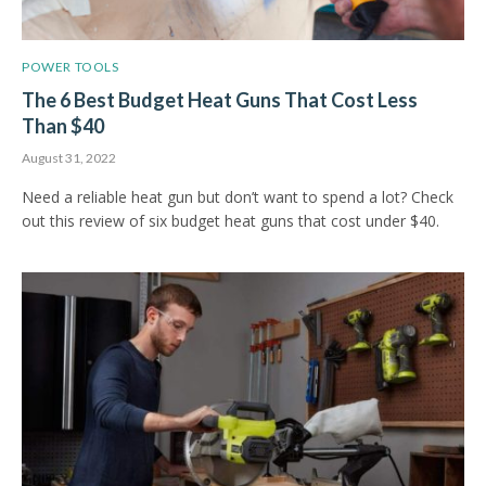
POWER TOOLS
The 6 Best Budget Heat Guns That Cost Less
Than $40
August 31, 2022
Need a reliable heat gun but don’t want to spend a lot? Check
out this review of six budget heat guns that cost under $40.