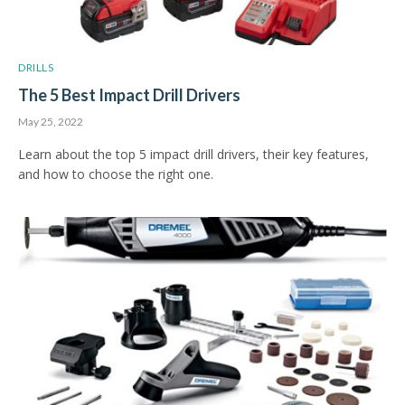
DRILLS
The 5 Best Impact Drill Drivers
May 25, 2022
Learn about the top 5 impact drill drivers, their key features,
and how to choose the right one.