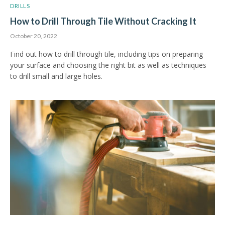
DRILLS
How to Drill Through Tile Without Cracking It
October 20, 2022
Find out how to drill through tile, including tips on preparing
your surface and choosing the right bit as well as techniques
to drill small and large holes.