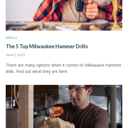
DRILLS
The 5 Top Milwaukee Hammer Drills
June 2, 2022
There are many options when it comes to Milwaukee hammer
drills. Find out what they are here.