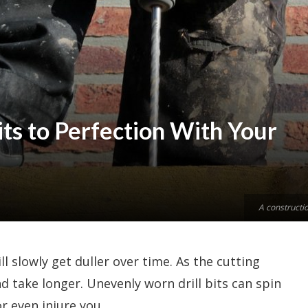
its to Perfection With Your
A constructio
ill slowly get duller over time. As the cutting
d take longer. Unevenly worn drill bits can spin
r even injure you.