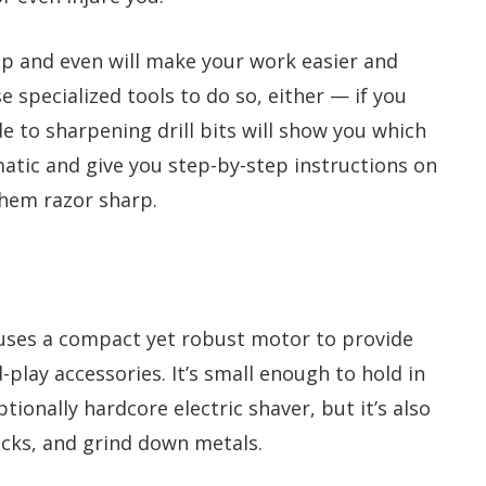
isp and even will make your work easier and
 specialized tools to do so, either — if you
de to sharpening drill bits will show you which
matic and give you step-by-step instructions on
them razor sharp.
uses a compact yet robust motor to provide
play accessories. It’s small enough to hold in
ptionally hardcore electric shaver, but it’s also
cks, and grind down metals.