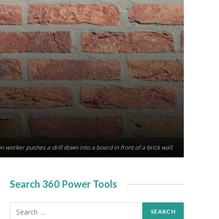
n worker pushes a drill down into a board in front of a brick wall.
Search 360 Power Tools