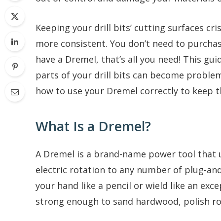
Keeping your drill bits’ cutting surfaces cr
more consistent. You don’t need to purchase
have a Dremel, that’s all you need! This gui
parts of your drill bits can become proble
how to use your Dremel correctly to keep 
What Is a Dremel?
A Dremel is a brand-name power tool that 
electric rotation to any number of plug-and-
your hand like a pencil or wield like an exce
strong enough to sand hardwood, polish ro