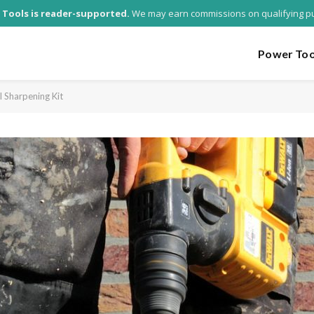
 Tools is reader-supported.
We may earn commissions on qualifying p
Power Too
l Sharpening Kit