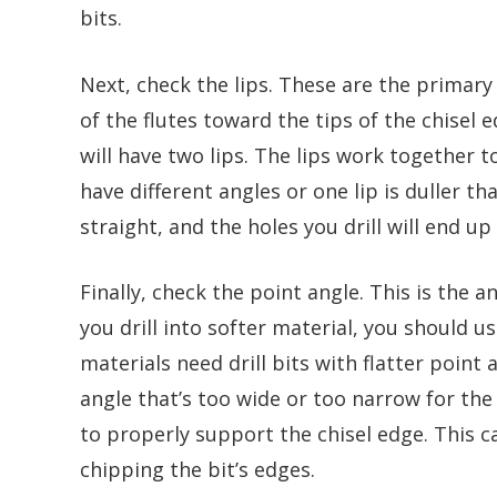
bits.
Next, check the lips. These are the primary
of the flutes toward the tips of the chisel e
will have two lips. The lips work together t
have different angles or one lip is duller th
straight, and the holes you drill will end up
Finally, check the point angle. This is the 
you drill into softer material, you should us
materials need drill bits with flatter point 
angle that’s too wide or too narrow for the 
to properly support the chisel edge. This c
chipping the bit’s edges.