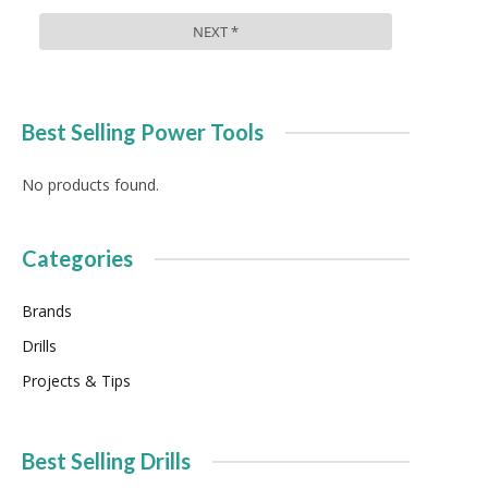
Best Selling Power Tools
No products found.
Categories
Brands
Drills
Projects & Tips
Best Selling Drills