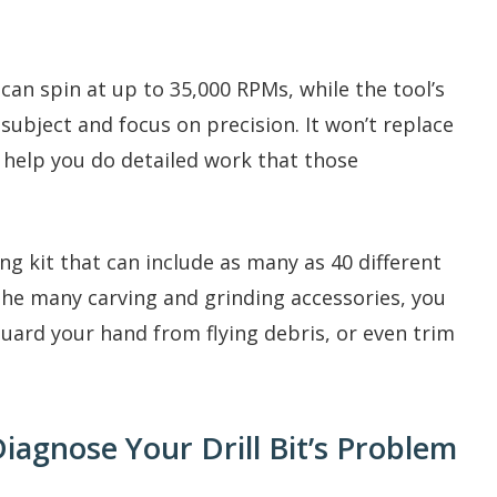
an spin at up to 35,000 RPMs, while the tool’s
subject and focus on precision. It won’t replace
 help you do detailed work that those
 kit that can include as many as 40 different
 the many carving and grinding accessories, you
uard your hand from flying debris, or even trim
Diagnose Your Drill Bit’s Problem