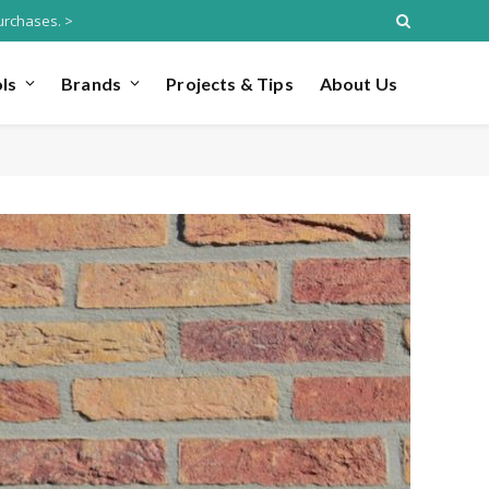
urchases. >
ls
Brands
Projects & Tips
About Us