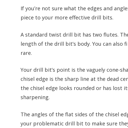
If you’re not sure what the edges and angle
piece to your more effective drill bits.
A standard twist drill bit has two flutes. T
length of the drill bit’s body. You can also f
rare.
Your drill bit’s point is the vaguely cone-s
chisel edge is the sharp line at the dead cen
the chisel edge looks rounded or has lost i
sharpening.
The angles of the flat sides of the chisel e
your problematic drill bit to make sure the