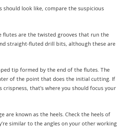
s should look like, compare the suspicious
he flutes are the twisted grooves that run the
ind straight-fluted drill bits, although these are
haped tip formed by the end of the flutes. The
ter of the point that does the initial cutting. If
ts crispness, that’s where you should focus your
dge are known as the heels. Check the heels of
y’re similar to the angles on your other working