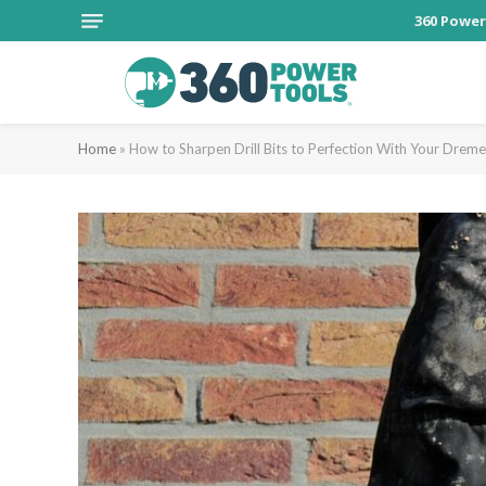
360 Power
Home
»
How to Sharpen Drill Bits to Perfection With Your Dreme