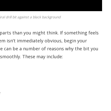
ral drill bit against a black background
e parts than you might think. If something feels
lem isn’t immediately obvious, begin your
ere can be a number of reasons why the bit you
d smoothly. These may include:
e