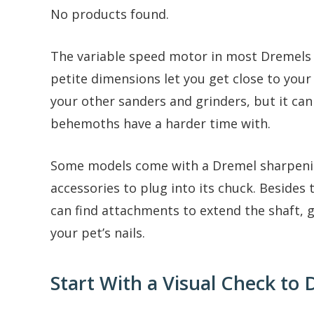
No products found.
The variable speed motor in most Dremels c
petite dimensions let you get close to your 
your other sanders and grinders, but it can
behemoths have a harder time with.
Some models come with a Dremel sharpening
accessories to plug into its chuck. Besides
can find attachments to extend the shaft, g
your pet’s nails.
Start With a Visual Check to 