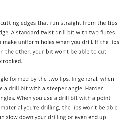
 cutting edges that run straight from the tips
dge. A standard twist drill bit with two flutes
o make uniform holes when you drill. If the lips
an the other, your bit won’t be able to cut
 crooked.
angle formed by the two lips. In general, when
e a drill bit with a steeper angle. Harder
angles. When you use a drill bit with a point
material you’re drilling, the lips won’t be able
an slow down your drilling or even end up