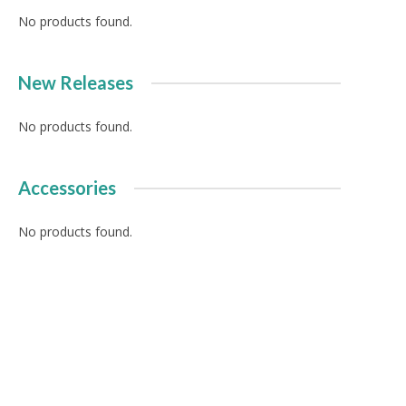
No products found.
New Releases
No products found.
Accessories
No products found.