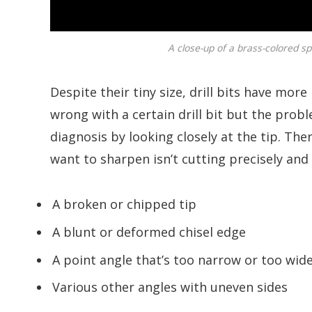
A close-up of a brass-colored spi
Despite their tiny size, drill bits have mor
wrong with a certain drill bit but the prob
diagnosis by looking closely at the tip. Th
want to sharpen isn’t cutting precisely an
A broken or chipped tip
A blunt or deformed chisel edge
A point angle that’s too narrow or too wid
Various other angles with uneven sides