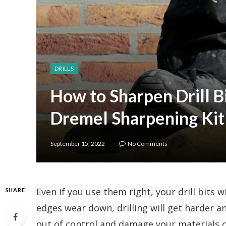
DRILLS
How to Sharpen Drill B
Dremel Sharpening Kit
September 15, 2022
No Comments
Even if you use them right, your drill bits w
SHARE
edges wear down, drilling will get harder an
out of control and damage your materials o