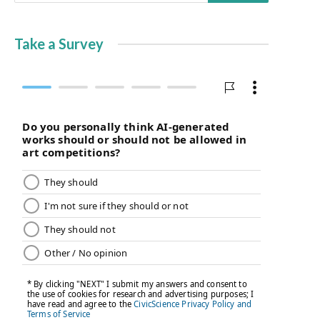
Take a Survey