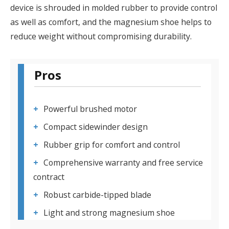
device is shrouded in molded rubber to provide control
as well as comfort, and the magnesium shoe helps to
reduce weight without compromising durability.
Pros
Powerful brushed motor
Compact sidewinder design
Rubber grip for comfort and control
Comprehensive warranty and free service
contract
Robust carbide-tipped blade
Light and strong magnesium shoe