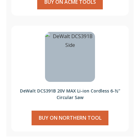
BUY ON ACME TOOLS
DeWalt DCS391B 20V MAX Li-ion Cordless 6-½”
Circular Saw
BUY ON NORTHERN TOOL