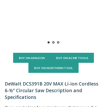
BUY ON AMAZON
BUY ON ACME TOOLS
BUY ON NORTHERN TOOL
DeWalt DCS391B 20V MAX Li-ion Cordless
6-½” Circular Saw Description and
Specifications