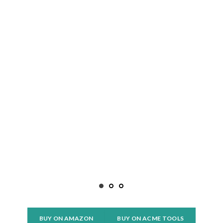
BUY ON AMAZON
BUY ON ACME TOOLS