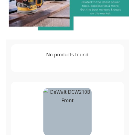
No products found.