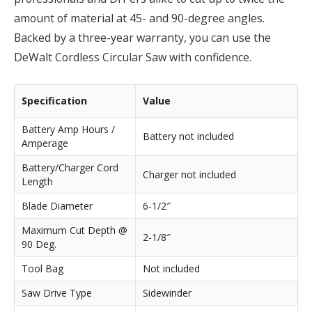
amount of material at 45- and 90-degree angles.
Backed by a three-year warranty, you can use the
DeWalt Cordless Circular Saw with confidence.
Specification
Value
Battery Amp Hours /
Battery not included
Amperage
Battery/Charger Cord
Charger not included
Length
Blade Diameter
6-1/2″
Maximum Cut Depth @
2-1/8″
90 Deg.
Tool Bag
Not included
Saw Drive Type
Sidewinder