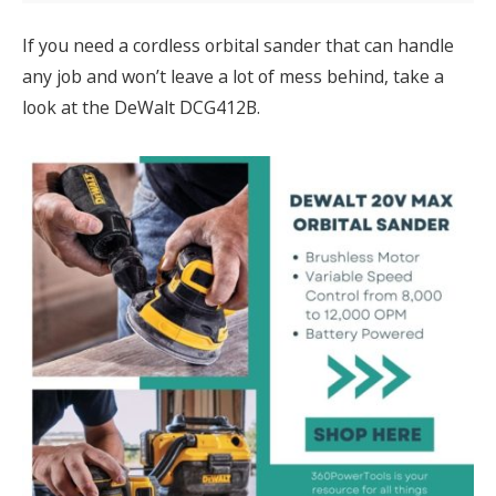
If you need a cordless orbital sander that can handle
any job and won’t leave a lot of mess behind, take a
look at the DeWalt DCG412B.