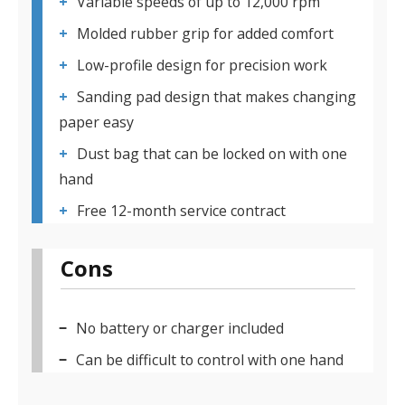
Variable speeds of up to 12,000 rpm
Molded rubber grip for added comfort
Low-profile design for precision work
Sanding pad design that makes changing
paper easy
Dust bag that can be locked on with one
hand
Free 12-month service contract
Cons
No battery or charger included
Can be difficult to control with one hand