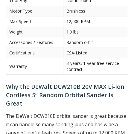
Tool Bag
Not included
Motor Type
Brushless
Max Speed
12,000 RPM
Weight
1.9 lbs.
Accessories / Features
Random orbit
Certifications
CSA-Listed
3-years, 1-year free service
Warranty
contract
Why the DeWalt DCW210B 20V MAX Li-ion
Cordless 5” Random Orbital Sander Is
Great
The DeWalt DCW210B orbital sander is great because
it can handle so many sanding jobs and has wide a
range of useful features. Speeds of up to 12,000 RPM