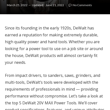
March 25, 2022
Updated:
June 21, 2022
No Comments
Since its founding in the early 1920s, DeWalt has
earned a reputation for making extremely durable,
high quality power and hand tools. Whether you are
looking for a power tool to use on a job site or around
the house, DeWalt products will almost certainly fit
your needs.
From impact drivers, to sanders, saws, grinders, and
multi-tools, DeWalt’s tools were developed with the
requirements of professionals in mind — providing
performance without compromise. Let’s take a look at
the top 5 DeWalt 20V MAX Power Tools. We’ll cover
product specifications, features, and unique attributes