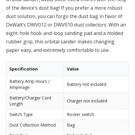
of the device’s dust bag! If you prefer a more robust
dust solution, you can forgo the dust bag in favor of
DeWalt’s DWV012 or DWV010 dust collectors. With an
eight-hole hook-and-loop sanding pad and a molded
rubber grip, this orbital sander makes changing
paper easy, and extremely comfortable to use.
Specification
Value
Battery Amp Hours /
Battery not included
Amperage
Battery/Charger Cord
Charger not included
Length
Switch Type
Rocker switch
Dust Collection Method
Bag