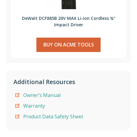
DeWalt DCF885B 20V MAX Li-ion Cordless ¼”
Impact Driver
BUY ON ACME TOOLS
Additional Resources
Owner’s Manual
Warranty
Product Data Safety Sheet