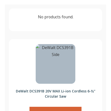
No products found.
DeWalt DCS391B 20V MAX Li-ion Cordless 6-½”
Circular Saw