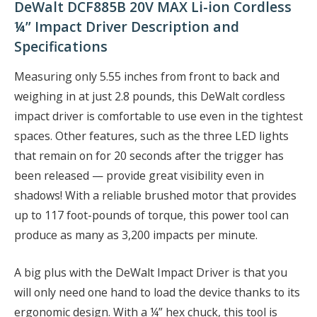
DeWalt DCF885B 20V MAX Li-ion Cordless
¼” Impact Driver Description and
Specifications
Measuring only 5.55 inches from front to back and
weighing in at just 2.8 pounds, this DeWalt cordless
impact driver is comfortable to use even in the tightest
spaces. Other features, such as the three LED lights
that remain on for 20 seconds after the trigger has
been released — provide great visibility even in
shadows! With a reliable brushed motor that provides
up to 117 foot-pounds of torque, this power tool can
produce as many as 3,200 impacts per minute.
A big plus with the DeWalt Impact Driver is that you
will only need one hand to load the device thanks to its
ergonomic design. With a ¼” hex chuck, this tool is