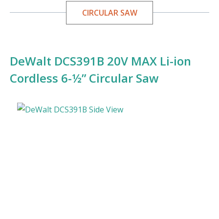
CIRCULAR SAW
DeWalt DCS391B 20V MAX Li-ion
Cordless 6-½” Circular Saw