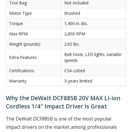
Tool Bag
Not included
Motor Type
Brushed
Torque
1,400 in.-lbs.
Max RPM
2,800 RPM
Weight (pounds)
2.65 lbs.
Belt hook, LED lights, variable
Extra Features
speeds
Certifications
CSA-Listed
Warranty
3-years limited
Why the DeWalt DCF885B 20V MAX Li-ion
Cordless 1/4″ Impact Driver Is Great
The DeWalt DCF885B is one of the most popular
impact drivers on the market among professionals