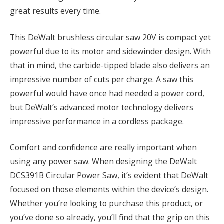
great results every time.
This DeWalt brushless circular saw 20V is compact yet
powerful due to its motor and sidewinder design. With
that in mind, the carbide-tipped blade also delivers an
impressive number of cuts per charge. A saw this
powerful would have once had needed a power cord,
but DeWalt’s advanced motor technology delivers
impressive performance in a cordless package.
Comfort and confidence are really important when
using any power saw. When designing the DeWalt
DCS391B Circular Power Saw, it’s evident that DeWalt
focused on those elements within the device’s design.
Whether you’re looking to purchase this product, or
you’ve done so already, you’ll find that the grip on this