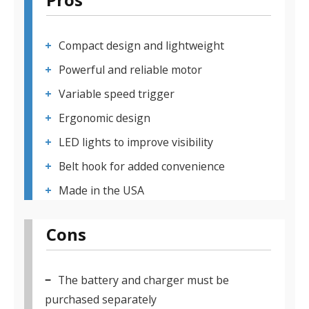
Compact design and lightweight
Powerful and reliable motor
Variable speed trigger
Ergonomic design
LED lights to improve visibility
Belt hook for added convenience
Made in the USA
Cons
The battery and charger must be
purchased separately