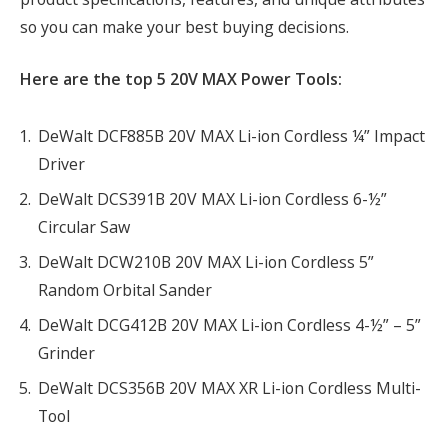
so you can make your best buying decisions.
Here are the top 5 20V MAX Power Tools:
DeWalt DCF885B 20V MAX Li-ion Cordless ¼” Impact
Driver
DeWalt DCS391B 20V MAX Li-ion Cordless 6-½”
Circular Saw
DeWalt DCW210B 20V MAX Li-ion Cordless 5”
Random Orbital Sander
DeWalt DCG412B 20V MAX Li-ion Cordless 4-½” – 5”
Grinder
DeWalt DCS356B 20V MAX XR Li-ion Cordless Multi-
Tool