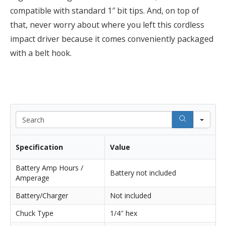
compatible with standard 1″ bit tips. And, on top of
that, never worry about where you left this cordless
impact driver because it comes conveniently packaged
with a belt hook.
Sea
Specification
Value
Battery Amp Hours /
Battery not included
Amperage
Battery/Charger
Not included
Chuck Type
1/4″ hex