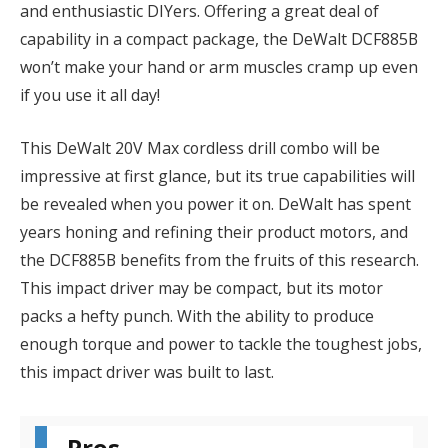
and enthusiastic DIYers. Offering a great deal of
capability in a compact package, the DeWalt DCF885B
won’t make your hand or arm muscles cramp up even
if you use it all day!
This DeWalt 20V Max cordless drill combo will be
impressive at first glance, but its true capabilities will
be revealed when you power it on. DeWalt has spent
years honing and refining their product motors, and
the DCF885B benefits from the fruits of this research.
This impact driver may be compact, but its motor
packs a hefty punch. With the ability to produce
enough torque and power to tackle the toughest jobs,
this impact driver was built to last.
Pros