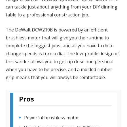
can tackle just about anything from your DIY dinning
table to a professional construction job.
The DeWalt DCW210B is powered by an efficient
brushless motor that will give you the runtime to
complete the biggest jobs, and all you have to do to
change speeds is turn a dial. The low-profile design of
this sander allows you to get up close and personal
when you have to be precise, and a molded rubber
grip means that you will always be comfortable.
Pros
Powerful brushless motor