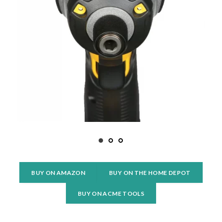
BUY ON AMAZON
BUY ON THE HOME DEPOT
BUY ON ACME TOOLS