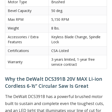
Motor Type
Brushed
Bevel Capacity
50 deg.
Max RPM
5,150 RPM
Weight
8 lbs.
Accessories / Extra
Keyless Blade Change, Spindle
Features
Lock
Certifications
CSA-Listed
3-years limited, 1-year free
Warranty
service contract
Why the DeWalt DCS391B 20V MAX Li-ion
Cordless 6-½” Circular Saw Is Great
The DeWalt DCS391B has a powerful brushed motor
built to sustain and complete even the toughest cuts,
and an LED light that illuminates your line of cut for