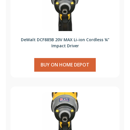
DeWalt DCF885B 20V MAX Li-ion Cordless ¼”
Impact Driver
BUY ON HOME DEPOT