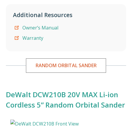
Additional Resources
Owner’s Manual
Warranty
RANDOM ORBITAL SANDER
DeWalt DCW210B 20V MAX Li-ion
Cordless 5” Random Orbital Sander