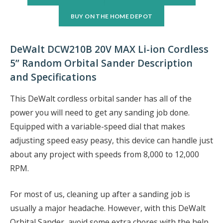
BUY ON THE HOME DEPOT
DeWalt DCW210B 20V MAX Li-ion Cordless
5” Random Orbital Sander Description
and Specifications
This DeWalt cordless orbital sander has all of the
power you will need to get any sanding job done.
Equipped with a variable-speed dial that makes
adjusting speed easy peasy, this device can handle just
about any project with speeds from 8,000 to 12,000
RPM.
For most of us, cleaning up after a sanding job is
usually a major headache. However, with this DeWalt
Orbital Sander, avoid some extra chores with the help