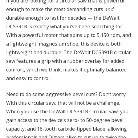
If you are looking for a circular saw that is powerful
enough to make the most demanding cuts
and
durable enough to last for decades — the DeWalt
DCS391B is exactly what you’ve been searching for.
With a powerful motor that spins up to 5,150 rpm, and
a lightweight, magnesium shoe, this device is both
lightweight and durable. The DeWalt DCS391B circular
saw features a grip with a rubber overlay for added
comfort, which we think, makes it optimally balanced
and easy to control.
Need to do some aggressive bevel cuts? Don’t worry!
With this circular saw, that will not be a challenge.
When you use the DeWalt DCS391B Circular Saw, you
gain access to the device’s zero- to 50-degree bevel
capacity, and 18-tooth carbide-tipped blade, allowing
professionals and DIY’ers alike to cut up to twice the