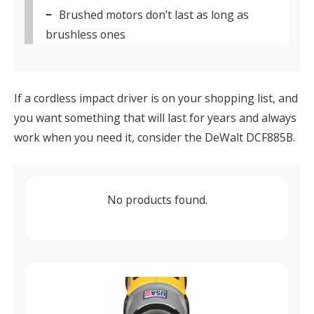
Brushed motors don’t last as long as
brushless ones
If a cordless impact driver is on your shopping list, and
you want something that will last for years and always
work when you need it, consider the DeWalt DCF885B.
No products found.