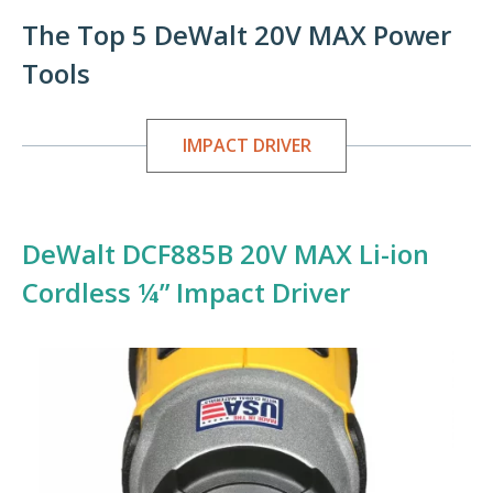
The Top 5 DeWalt 20V MAX Power
Tools
IMPACT DRIVER
DeWalt DCF885B 20V MAX Li-ion
Cordless ¼” Impact Driver