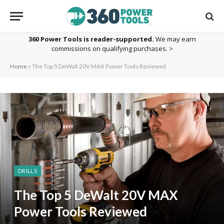
360 Power Tools is reader-supported.
We may earn
commissions on qualifying purchases. >
Home
»
The Top 5 DeWalt 20V MAX Power Tools Reviewed
DRILLS
The Top 5 DeWalt 20V MAX
Power Tools Reviewed