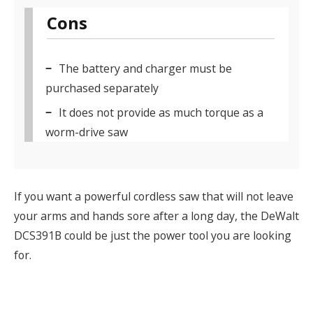
Cons
The battery and charger must be
purchased separately
It does not provide as much torque as a
worm-drive saw
If you want a powerful cordless saw that will not leave
your arms and hands sore after a long day, the DeWalt
DCS391B could be just the power tool you are looking
for.