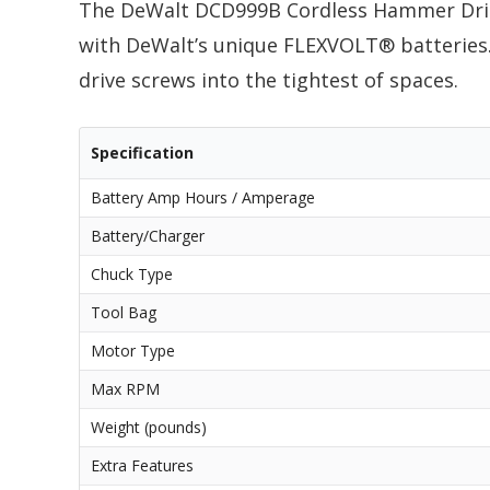
The DeWalt DCD999B Cordless Hammer Dril
with DeWalt’s unique FLEXVOLT® batteries. 
drive screws into the tightest of spaces.
Specification
Battery Amp Hours / Amperage
Battery/Charger
Chuck Type
Tool Bag
Motor Type
Max RPM
Weight (pounds)
Extra Features