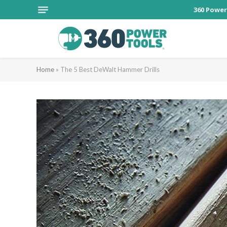
360 Power
Home
»
The 5 Best DeWalt Hammer Drills