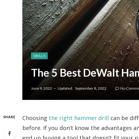
DRILLS
The 5 Best DeWalt Ham
June 9, 2022
Updated:
September 8, 2022
No Comme
Choosing
the right hammer drill
can be diff
SHARE
before. If you don’t know the advantages a
end up buying a tool that doesn’t fit your p