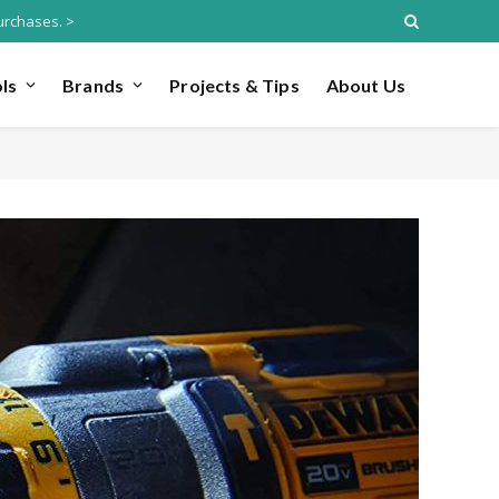
urchases. >
ls
Brands
Projects & Tips
About Us