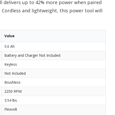
l delivers up to 42% more power when paired
Cordless and lightweight, this power tool will
Value
5.0 Ah
Battery and Charger Not Included
Keyless
Not Included
Brushless
2250 RPM
3.54 lbs.
Flexvolt