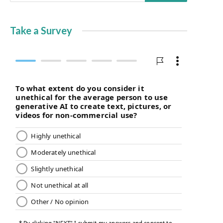
Take a Survey