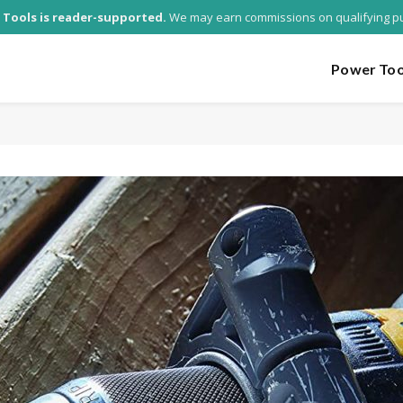
 Tools is reader-supported.
We may earn commissions on qualifying p
Power Too