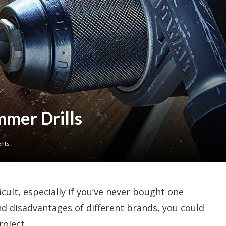
mer Drills
nts
icult, especially if you’ve never bought one
nd disadvantages of different brands, you could
roject.