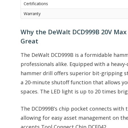
Certifications
Warranty
Why the DeWalt DCD999B 20V Max Fl
Great
The DeWalt DCD999B is a formidable hammer 
professionals alike. Equipped with a heavy-
hammer drill offers superior bit-gripping s
a 20-minute shutoff function that allows y
spaces. The LED light is up to 20 times br
The DCD999B’s chip pocket connects with 
allowing for easy asset management on the 
accepts Tool Connect Chip DCE042.