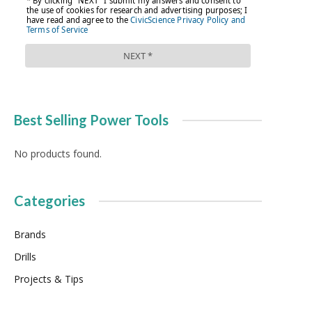
Best Selling Power Tools
No products found.
Categories
Brands
Drills
Projects & Tips