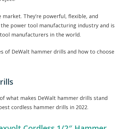
 market. They’re powerful, flexible, and
n the power tool manufacturing industry and is
tool manufacturers in the world.
es of DeWalt hammer drills and how to choose
ills
 of what makes DeWalt hammer drills stand
 best cordless hammer drills in 2022.
xvolt Cordless 1/2″ Hammer