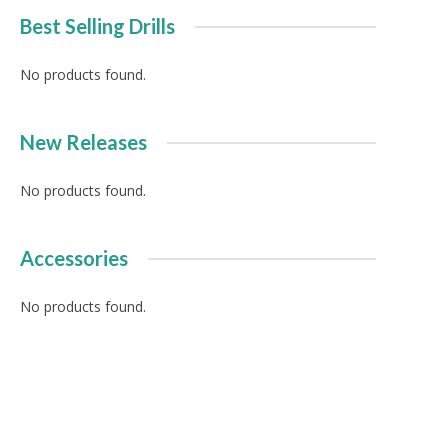
Best Selling Drills
No products found.
New Releases
No products found.
Accessories
No products found.