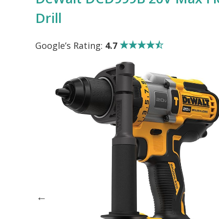
Drill
Google’s Rating:
4.7