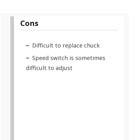
Cons
Difficult to replace chuck
Speed switch is sometimes
difficult to adjust