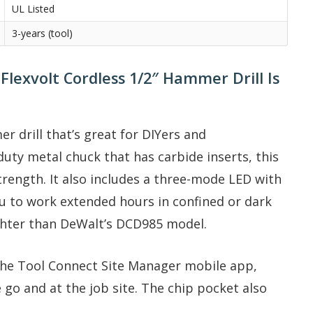
UL Listed
3-years (tool)
exvolt Cordless 1/2″ Hammer Drill Is
drill that’s great for DIYers and
duty metal chuck that has carbide inserts, this
trength. It also includes a three-mode LED with
ou to work extended hours in confined or dark
ighter than DeWalt’s DCD985 model.
the Tool Connect Site Manager mobile app,
go and at the job site. The chip pocket also