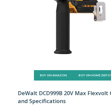
BUY ON AMAZON
BUY ON HOME DEPO
DeWalt DCD999B 20V Max Flexvolt C
and Specifications