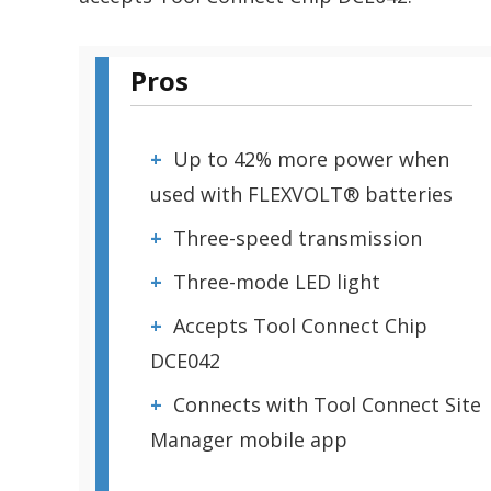
Pros
Up to 42% more power when
used with FLEXVOLT® batteries
Three-speed transmission
Three-mode LED light
Accepts Tool Connect Chip
DCE042
Connects with Tool Connect Site
Manager mobile app