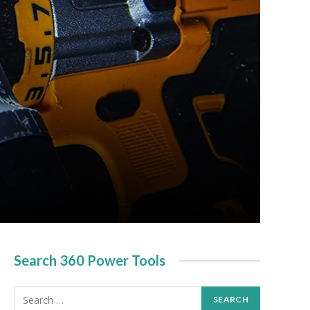
Search 360 Power Tools