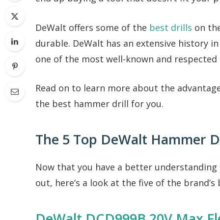
DeWalt offers some of the
best drills
on the
durable. DeWalt has an extensive history i
one of the most well-known and respected 
Read on to learn more about the advantag
the best hammer drill for you.
The 5 Top DeWalt Hammer Dr
Now that you have a better understanding
out, here’s a look at the five of the brand’s
DeWalt DCD999B 20V Max Fle