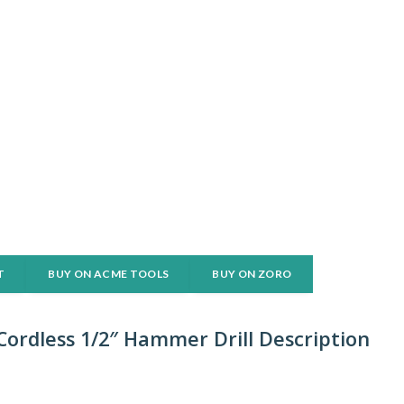
T
BUY ON ACME TOOLS
BUY ON ZORO
ordless 1/2″ Hammer Drill Description