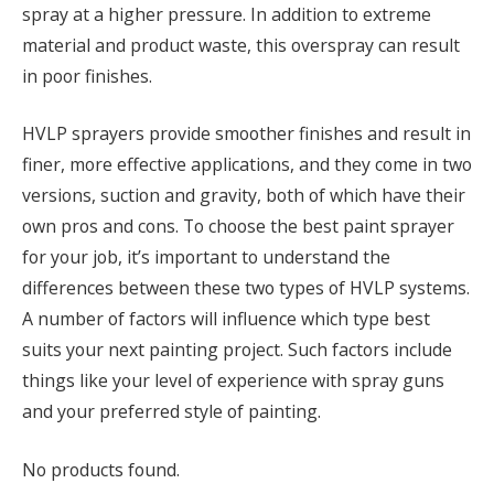
spray at a higher pressure. In addition to extreme
material and product waste, this overspray can result
in poor finishes.
HVLP sprayers provide smoother finishes and result in
finer, more effective applications, and they come in two
versions, suction and gravity, both of which have their
own pros and cons. To choose the best paint sprayer
for your job, it’s important to understand the
differences between these two types of HVLP systems.
A number of factors will influence which type best
suits your next painting project. Such factors include
things like your level of experience with spray guns
and your preferred style of painting.
No products found.