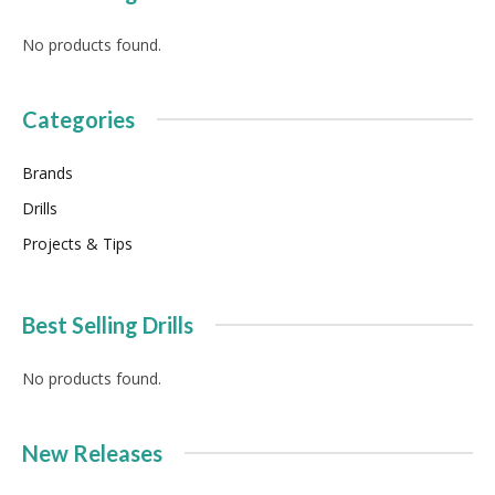
No products found.
Categories
Brands
Drills
Projects & Tips
Best Selling Drills
No products found.
New Releases