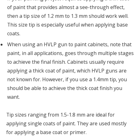
of paint that provides almost a see-through effect,
then a tip size of 1.2 mm to 1.3 mm should work well.
This size tip is especially useful when applying base
coats.
When using an HVLP gun to paint cabinets, note that
paint, in all applications, goes through multiple stages
to achieve the final finish. Cabinets usually require
applying a thick coat of paint, which HVLP guns are
not known for. However, if you use a 1.4mm tip, you
should be able to achieve the thick coat finish you
want.
Tip sizes ranging from 1.5-1.8 mm are ideal for
applying single coats of paint. They are used mostly
for applying a base coat or primer.