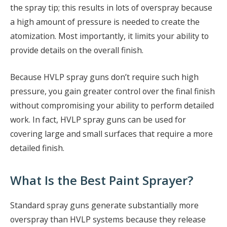
the spray tip; this results in lots of overspray because
a high amount of pressure is needed to create the
atomization. Most importantly, it limits your ability to
provide details on the overall finish.
Because HVLP spray guns don’t require such high
pressure, you gain greater control over the final finish
without compromising your ability to perform detailed
work. In fact, HVLP spray guns can be used for
covering large and small surfaces that require a more
detailed finish.
What Is the Best Paint Sprayer?
Standard spray guns generate substantially more
overspray than HVLP systems because they release