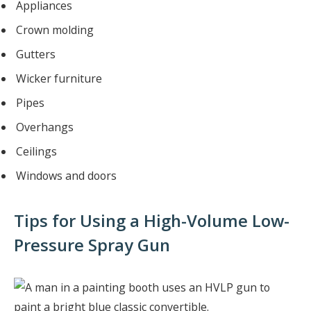
Appliances
Crown molding
Gutters
Wicker furniture
Pipes
Overhangs
Ceilings
Windows and doors
Tips for Using a High-Volume Low-
Pressure Spray Gun