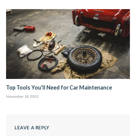
Top Tools You’ll Need for Car Maintenance
November 18, 2022
LEAVE A REPLY