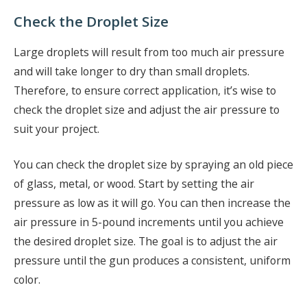
Check the Droplet Size
Large droplets will result from too much air pressure
and will take longer to dry than small droplets.
Therefore, to ensure correct application, it’s wise to
check the droplet size and adjust the air pressure to
suit your project.
You can check the droplet size by spraying an old piece
of glass, metal, or wood. Start by setting the air
pressure as low as it will go. You can then increase the
air pressure in 5-pound increments until you achieve
the desired droplet size. The goal is to adjust the air
pressure until the gun produces a consistent, uniform
color.