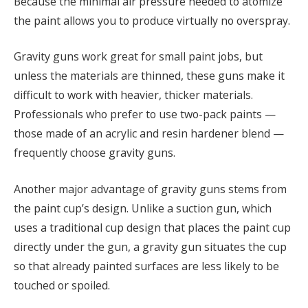
Because the minimal air pressure needed to atomize
the paint allows you to produce virtually no overspray.
Gravity guns work great for small paint jobs, but
unless the materials are thinned, these guns make it
difficult to work with heavier, thicker materials.
Professionals who prefer to use two-pack paints —
those made of an acrylic and resin hardener blend —
frequently choose gravity guns.
Another major advantage of gravity guns stems from
the paint cup’s design. Unlike a suction gun, which
uses a traditional cup design that places the paint cup
directly under the gun, a gravity gun situates the cup
so that already painted surfaces are less likely to be
touched or spoiled.