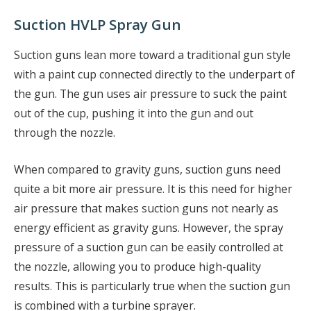
Suction HVLP Spray Gun
Suction guns lean more toward a traditional gun style
with a paint cup connected directly to the underpart of
the gun. The gun uses air pressure to suck the paint
out of the cup, pushing it into the gun and out
through the nozzle.
When compared to gravity guns, suction guns need
quite a bit more air pressure. It is this need for higher
air pressure that makes suction guns not nearly as
energy efficient as gravity guns. However, the spray
pressure of a suction gun can be easily controlled at
the nozzle, allowing you to produce high-quality
results. This is particularly true when the suction gun
is combined with a turbine sprayer.