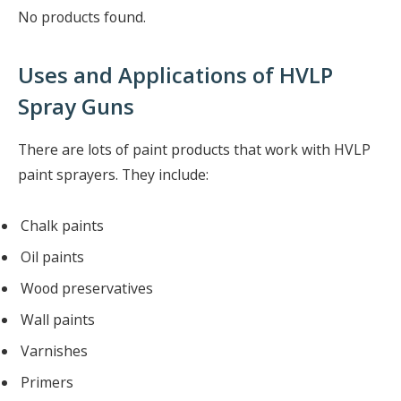
No products found.
Uses and Applications of HVLP
Spray Guns
There are lots of paint products that work with HVLP
paint sprayers. They include:
Chalk paints
Oil paints
Wood preservatives
Wall paints
Varnishes
Primers