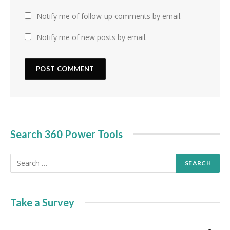
Notify me of follow-up comments by email.
Notify me of new posts by email.
Search 360 Power Tools
Take a Survey