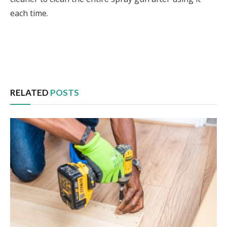
each time.
Facebook
Twitter
Pinterest
LinkedIn
Tumblr
Email
RELATED
POSTS