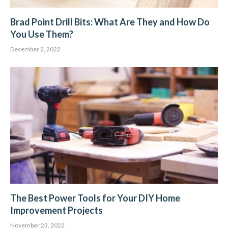
Brad Point Drill Bits: What Are They and How Do
You Use Them?
December 2, 2022
The Best Power Tools for Your DIY Home
Improvement Projects
November 23, 2022