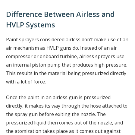
Difference Between Airless and
HVLP Systems
Paint sprayers considered airless don’t make use of an
air mechanism as HVLP guns do. Instead of an air
compressor or onboard turbine, airless sprayers use
an internal piston pump that produces high pressure.
This results in the material being pressurized directly
with a lot of force.
Once the paint in an airless gun is pressurized
directly, it makes its way through the hose attached to
the spray gun before exiting the nozzle. The
pressurized liquid then comes out of the nozzle, and
the atomization takes place as it comes out against