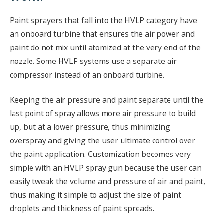
Paint sprayers that fall into the HVLP category have
an onboard turbine that ensures the air power and
paint do not mix until atomized at the very end of the
nozzle. Some HVLP systems use a separate air
compressor instead of an onboard turbine.
Keeping the air pressure and paint separate until the
last point of spray allows more air pressure to build
up, but at a lower pressure, thus minimizing
overspray and giving the user ultimate control over
the paint application. Customization becomes very
simple with an HVLP spray gun because the user can
easily tweak the volume and pressure of air and paint,
thus making it simple to adjust the size of paint
droplets and thickness of paint spreads.