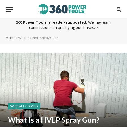
360 Power Tools is reader-supported.
We may earn
commissions on qualifying purchases. >
Home
»
What Is a HVLP Spray Gun?
SPECIALTY TOOLS
What Is a HVLP Spray Gun?