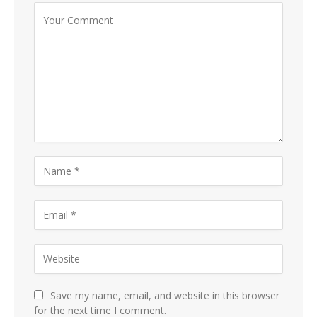
Save my name, email, and website in this browser
for the next time I comment.