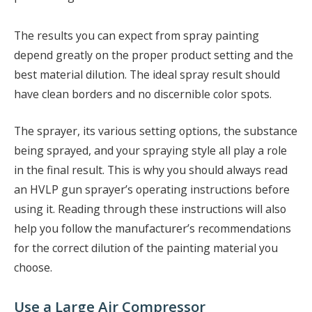
The results you can expect from spray painting
depend greatly on the proper product setting and the
best material dilution. The ideal spray result should
have clean borders and no discernible color spots.
The sprayer, its various setting options, the substance
being sprayed, and your spraying style all play a role
in the final result. This is why you should always read
an HVLP gun sprayer’s operating instructions before
using it. Reading through these instructions will also
help you follow the manufacturer’s recommendations
for the correct dilution of the painting material you
choose.
Use a Large Air Compressor