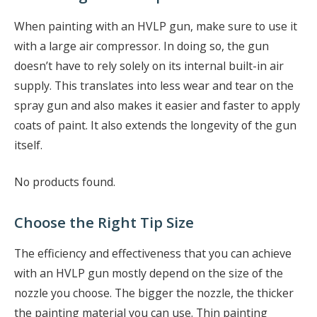
When painting with an HVLP gun, make sure to use it
with a large air compressor. In doing so, the gun
doesn’t have to rely solely on its internal built-in air
supply. This translates into less wear and tear on the
spray gun and also makes it easier and faster to apply
coats of paint. It also extends the longevity of the gun
itself.
No products found.
Choose the Right Tip Size
The efficiency and effectiveness that you can achieve
with an HVLP gun mostly depend on the size of the
nozzle you choose. The bigger the nozzle, the thicker
the painting material you can use. Thin painting