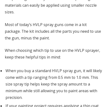
materials can easily be applied using smaller nozzle
sizes.
Most of today’s HVLP spray guns come in a kit
package. The kit includes all the parts you need to use
the gun, minus the paint.
When choosing which tip to use on the HVLP sprayer,
keep these helpful tips in mind:
When you buy a standard HVLP spray gun, it will likely
come with a tip ranging from 0.5 mm to 1.0 mm. This
size spray tip helps keep the spray amount to a
minimum while still allowing you to paint areas with
precision.
If your painting project requires applying a thin coat