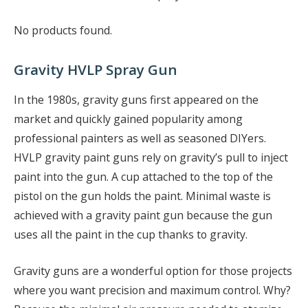
No products found.
Gravity HVLP Spray Gun
In the 1980s, gravity guns first appeared on the
market and quickly gained popularity among
professional painters as well as seasoned DIYers.
HVLP gravity paint guns rely on gravity’s pull to inject
paint into the gun. A cup attached to the top of the
pistol on the gun holds the paint. Minimal waste is
achieved with a gravity paint gun because the gun
uses all the paint in the cup thanks to gravity.
Gravity guns are a wonderful option for those projects
where you want precision and maximum control. Why?