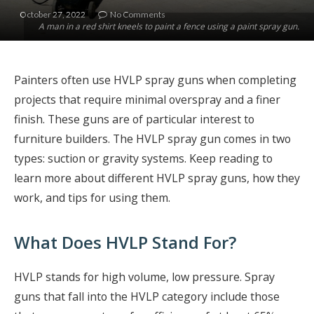
October 27, 2022
No Comments
A man in a red shirt kneels to paint a fence using a paint spray gun.
Painters often use HVLP spray guns when completing
projects that require minimal overspray and a finer
finish. These guns are of particular interest to
furniture builders. The HVLP spray gun comes in two
types: suction or gravity systems. Keep reading to
learn more about different HVLP spray guns, how they
work, and tips for using them.
What Does HVLP Stand For?
HVLP stands for high volume, low pressure. Spray
guns that fall into the HVLP category include those