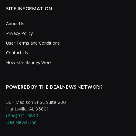
SITE INFORMATION
About Us
Privacy Policy
User Terms and Conditions
Contact Us
How Star Ratings Work
POWERED BY THE DEALNEWS NETWORK
501 Madison St SE Suite 200
Huntsville, AL 35801
(256)971-6840
DealNews, Inc