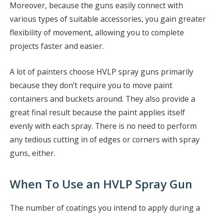
Moreover, because the guns easily connect with
various types of suitable accessories, you gain greater
flexibility of movement, allowing you to complete
projects faster and easier.
A lot of painters choose HVLP spray guns primarily
because they don’t require you to move paint
containers and buckets around. They also provide a
great final result because the paint applies itself
evenly with each spray. There is no need to perform
any tedious cutting in of edges or corners with spray
guns, either.
When To Use an HVLP Spray Gun
The number of coatings you intend to apply during a