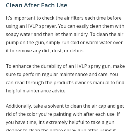
Clean After Each Use
It’s important to check the air filters each time before
using an HVLP sprayer. You can easily clean them with
soapy water and then let them air dry. To clean the air
pump on the gun, simply run cold or warm water over
it to remove any dirt, dust, or debris.
To enhance the durability of an HVLP spray gun, make
sure to perform regular maintenance and care. You
can read through the product’s owner’s manual to find
helpful maintenance advice.
Additionally, take a solvent to clean the air cap and get
rid of the color you’re painting with after each use. If
you have time, it’s extremely helpful to take a gun
cleaner to clean the entire spray gun after using it