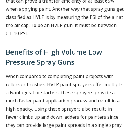
that can prove a transfer efficiency of at least 65%
when applying paint. Another way that spray guns get
classified as HVLP is by measuring the PSI of the air at
the air cap. To be an HVLP gun, it must be between
0.1-10 PSI.
Benefits of High Volume Low
Pressure Spray Guns
When compared to completing paint projects with
rollers or brushes, HVLP paint sprayers offer multiple
advantages. For starters, these sprayers provide a
much faster paint application process and result in a
high opacity. Using these sprayers also results in
fewer climbs up and down ladders for painters since
they can provide large paint spreads in a single spray.