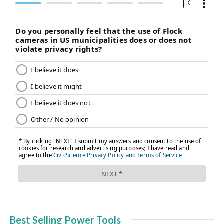
Best Selling Power Tools