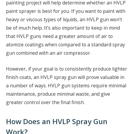
painting project will help determine whether an HVLP
paint sprayer is best for you. If you want to paint with
heavy or viscous types of liquids, an HVLP gun won’t
be of much help. It’s also important to keep in mind
that HVLP guns need a greater amount of air to
atomize coatings when compared to a standard spray
gun combined with an air compressor.
However, if your goal is to consistently produce lighter
finish coats, an HVLP spray gun will prove valuable in
a number of ways. HVLP gun systems require minimal
maintenance, produce minimal waste, and give
greater control over the final finish.
How Does an HVLP Spray Gun
Work?