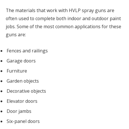
The materials that work with HVLP spray guns are
often used to complete both indoor and outdoor paint
jobs. Some of the most common applications for these
guns are:
Fences and railings
Garage doors
Furniture
Garden objects
Decorative objects
Elevator doors
Door jambs
Six-panel doors