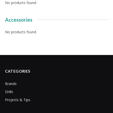
No products found.
Accessories
No products found.
CATEGORIES
Brands
Drills
Projects & Tips