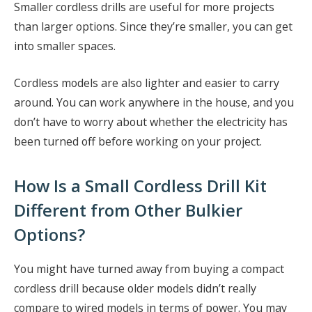
Smaller cordless drills are useful for more projects
than larger options. Since they’re smaller, you can get
into smaller spaces.
Cordless models are also lighter and easier to carry
around. You can work anywhere in the house, and you
don’t have to worry about whether the electricity has
been turned off before working on your project.
How Is a Small Cordless Drill Kit
Different from Other Bulkier
Options?
You might have turned away from buying a compact
cordless drill because older models didn’t really
compare to wired models in terms of power. You may