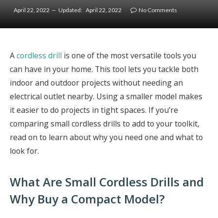
April 22, 2022
Updated:
April 22, 2022
No Comments
A
cordless drill
is one of the most versatile tools you
can have in your home. This tool lets you tackle both
indoor and outdoor projects without needing an
electrical outlet nearby. Using a smaller model makes
it easier to do projects in tight spaces. If you’re
comparing small cordless drills to add to your toolkit,
read on to learn about why you need one and what to
look for.
What Are Small Cordless Drills and
Why Buy a Compact Model?