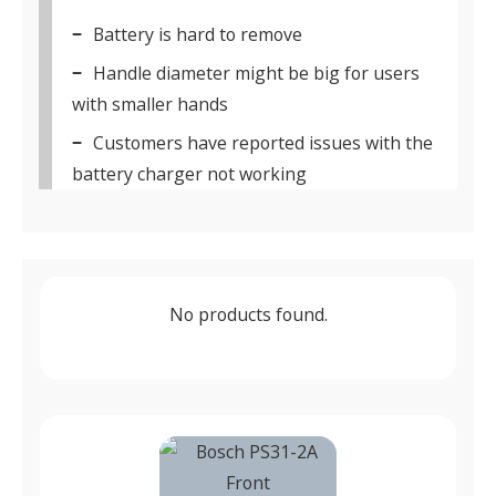
Battery is hard to remove
Handle diameter might be big for users
with smaller hands
Customers have reported issues with the
battery charger not working
No products found.