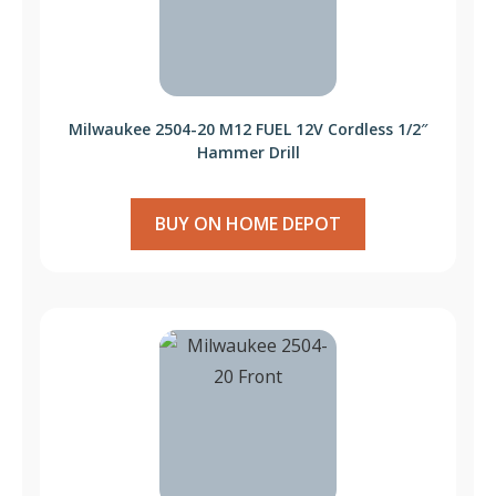
Milwaukee 2504-20 M12 FUEL 12V Cordless 1/2″
Hammer Drill
BUY ON HOME DEPOT