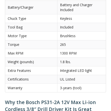
Battery and Charger
Battery/Charger
Included
Chuck Type
Keyless
Tool Bag
Included
Motor Type
Brushless
Torque
265
Max RPM
1300 RPM
Weight (pounds)
1.8 lbs.
Extra Features
Integrated LED light
Certifications
UL Listed
Warranty
3-years (tool)
Why the Bosch PS31-2A 12V Max Li-ion
Cordless 3/8″ Drill Driver Kit Is Great