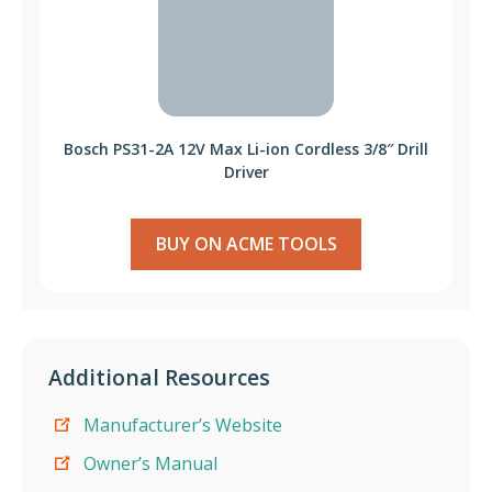
Bosch PS31-2A 12V Max Li-ion Cordless 3/8″ Drill
Driver
BUY ON ACME TOOLS
Additional Resources
Manufacturer’s Website
Owner’s Manual