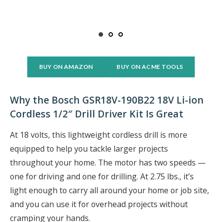
BUY ON AMAZON
BUY ON ACME TOOLS
Why the Bosch GSR18V-190B22 18V Li-ion
Cordless 1/2″ Drill Driver Kit Is Great
At 18 volts, this lightweight cordless drill is more
equipped to help you tackle larger projects
throughout your home. The motor has two speeds —
one for driving and one for drilling. At 2.75 lbs., it’s
light enough to carry all around your home or job site,
and you can use it for overhead projects without
cramping your hands.