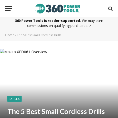
360 Power Tools is reader-supported.
We may earn
commissions on qualifying purchases. >
Home
»
The 5 Best Small Cordless Drills
DRILLS
The 5 Best Small Cordless Drills