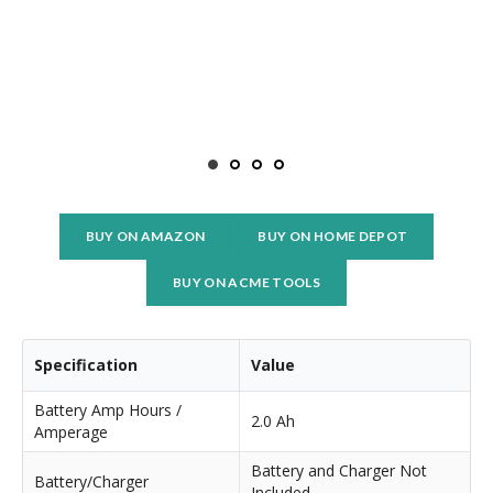
BUY ON AMAZON
BUY ON HOME DEPOT
BUY ON ACME TOOLS
Specification
Value
Battery Amp Hours /
2.0 Ah
Amperage
Battery and Charger Not
Battery/Charger
Included