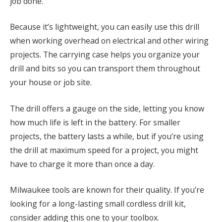
job done.
Because it’s lightweight, you can easily use this drill
when working overhead on electrical and other wiring
projects. The carrying case helps you organize your
drill and bits so you can transport them throughout
your house or job site.
The drill offers a gauge on the side, letting you know
how much life is left in the battery. For smaller
projects, the battery lasts a while, but if you’re using
the drill at maximum speed for a project, you might
have to charge it more than once a day.
Milwaukee tools are known for their quality. If you’re
looking for a long-lasting small cordless drill kit,
consider adding this one to your toolbox.