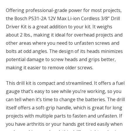
Offering professional-grade power for most projects,
the Bosch PS31-2A 12V Max Li-ion Cordless 3/8” Drill
Driver Kit is a great addition to your kit. It weighs
about 2 lbs., making it ideal for overhead projects and
other areas where you need to unfasten screws and
bolts at odd angles. The design of its heads minimizes
potential damage to screw heads and grips better,
making it easier to remove older screws.
This drill kit is compact and streamlined. It offers a fuel
gauge that’s easy to see while you’re working, so you
can tell when it’s time to change the batteries. The drill
itself offers a soft-grip handle, which is great for long
projects with multiple parts to fasten and unfasten. If
you have arthritis or your hands get tired easily when