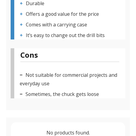
Durable
Offers a good value for the price
Comes with a carrying case
It’s easy to change out the drill bits
Cons
Not suitable for commercial projects and
everyday use
Sometimes, the chuck gets loose
No products found.