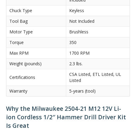
Chuck Type
Keyless
Tool Bag
Not Included
Motor Type
Brushless
Torque
350
Max RPM
1700 RPM
Weight (pounds)
2.3 lbs.
CSA Listed, ETL Listed, UL
Certifications
Listed
Warranty
5-years (tool)
Why the Milwaukee 2504-21 M12 12V Li-
ion Cordless 1/2″ Hammer Drill Driver Kit
Is Great