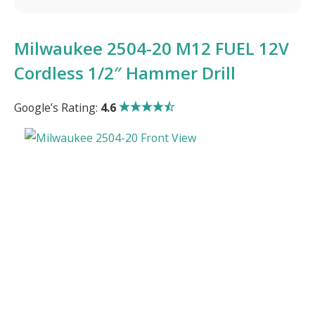
Milwaukee 2504-20 M12 FUEL 12V
Cordless 1/2″ Hammer Drill
Google’s Rating:
4.6