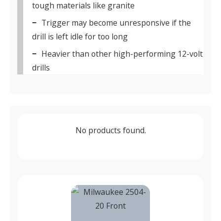
tough materials like granite
Trigger may become unresponsive if the
drill is left idle for too long
Heavier than other high-performing 12-volt
drills
No products found.