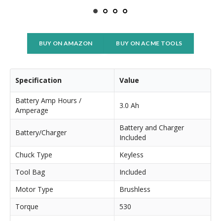
BUY ON AMAZON
BUY ON ACME TOOLS
Specification
Value
Battery Amp Hours /
3.0 Ah
Amperage
Battery and Charger
Battery/Charger
Included
Chuck Type
Keyless
Tool Bag
Included
Motor Type
Brushless
Torque
530