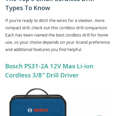
Types To Know
If you’re ready to ditch the wires for a sleeker, more
compact drill, check out this cordless drill comparison.
Each has been named the best cordless drill for home
use, so your choice depends on your brand preference
and additional features you find helpful.
Bosch PS31-2A 12V Max Li-ion
Cordless 3/8″ Drill Driver