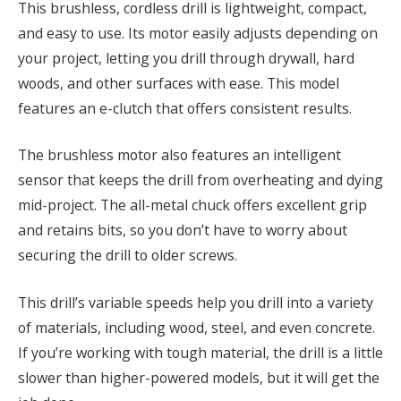
This brushless, cordless drill is lightweight, compact,
and easy to use. Its motor easily adjusts depending on
your project, letting you drill through drywall, hard
woods, and other surfaces with ease. This model
features an e-clutch that offers consistent results.
The brushless motor also features an intelligent
sensor that keeps the drill from overheating and dying
mid-project. The all-metal chuck offers excellent grip
and retains bits, so you don’t have to worry about
securing the drill to older screws.
This drill’s variable speeds help you drill into a variety
of materials, including wood, steel, and even concrete.
If you’re working with tough material, the drill is a little
slower than higher-powered models, but it will get the