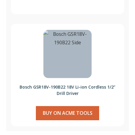
Bosch GSR18V-190B22 18V Li-ion Cordless 1/2”
Drill Driver
BUY ON ACME TOOLS