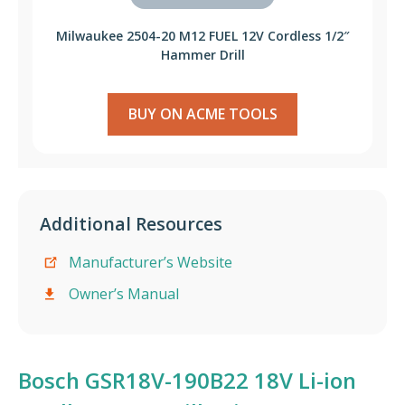
Milwaukee 2504-20 M12 FUEL 12V Cordless 1/2″
Hammer Drill
BUY ON ACME TOOLS
Additional Resources
Manufacturer’s Website
Owner’s Manual
Bosch GSR18V-190B22 18V Li-ion