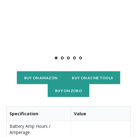
BUY ON AMAZON
BUY ON ACME TOOLS
BUY ON ZORO
Specification
Value
Battery Amp Hours /
Amperage