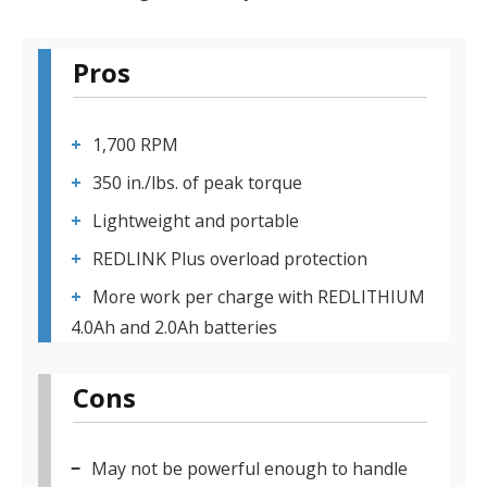
Pros
1,700 RPM
350 in./lbs. of peak torque
Lightweight and portable
REDLINK Plus overload protection
More work per charge with REDLITHIUM
4.0Ah and 2.0Ah batteries
Cons
May not be powerful enough to handle