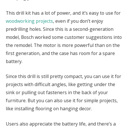
This drill kit has a lot of power, and it’s easy to use for
woodworking projects
, even if you don’t enjoy
predrilling holes. Since this is a second-generation
model, Bosch worked some customer suggestions into
the remodel. The motor is more powerful than on the
first generation, and the case has room for a spare
battery.
Since this drill is still pretty compact, you can use it for
projects with difficult angles, like getting under the
sink or pulling out fasteners in the back of your
furniture. But you can also use it for simple projects,
like installing flooring on hanging decor.
Users also appreciate the battery life, and there’s a