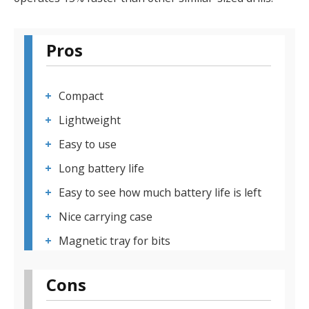
Pros
Compact
Lightweight
Easy to use
Long battery life
Easy to see how much battery life is left
Nice carrying case
Magnetic tray for bits
Cons