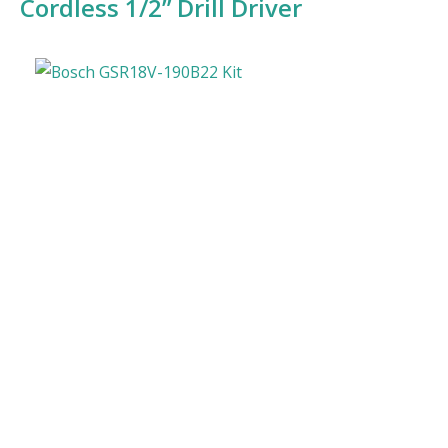
Cordless 1/2” Drill Driver