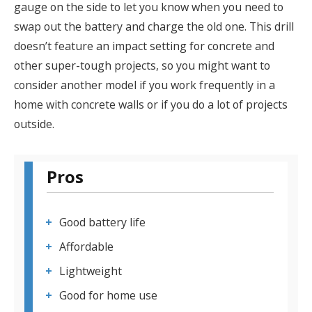
gauge on the side to let you know when you need to
swap out the battery and charge the old one. This drill
doesn’t feature an impact setting for concrete and
other super-tough projects, so you might want to
consider another model if you work frequently in a
home with concrete walls or if you do a lot of projects
outside.
Pros
Good battery life
Affordable
Lightweight
Good for home use