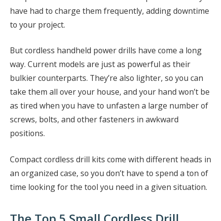
have had to charge them frequently, adding downtime
to your project.
But cordless handheld power drills have come a long
way. Current models are just as powerful as their
bulkier counterparts. They’re also lighter, so you can
take them all over your house, and your hand won’t be
as tired when you have to unfasten a large number of
screws, bolts, and other fasteners in awkward
positions.
Compact cordless drill kits come with different heads in
an organized case, so you don’t have to spend a ton of
time looking for the tool you need in a given situation.
The Top 5 Small Cordless Drill