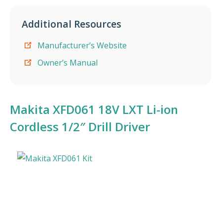
Additional Resources
Manufacturer’s Website
Owner’s Manual
Makita XFD061 18V LXT Li-ion
Cordless 1/2″ Drill Driver