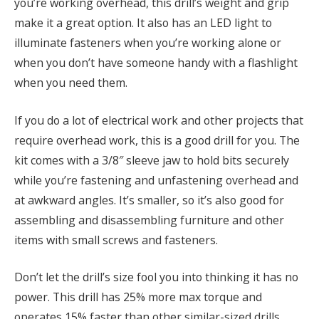
you’re working overhead, this drill’s weight and grip
make it a great option. It also has an LED light to
illuminate fasteners when you’re working alone or
when you don’t have someone handy with a flashlight
when you need them.
If you do a lot of electrical work and other projects that
require overhead work, this is a good drill for you. The
kit comes with a 3/8″ sleeve jaw to hold bits securely
while you’re fastening and unfastening overhead and
at awkward angles. It’s smaller, so it’s also good for
assembling and disassembling furniture and other
items with small screws and fasteners.
Don’t let the drill’s size fool you into thinking it has no
power. This drill has 25% more max torque and
operates 15% faster than other similar-sized drills.